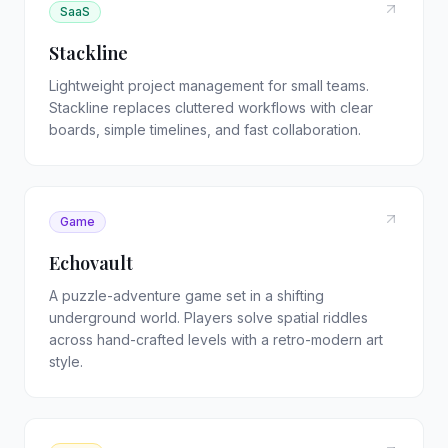
SaaS
Stackline
Lightweight project management for small teams.
Stackline replaces cluttered workflows with clear
boards, simple timelines, and fast collaboration.
Game
Echovault
A puzzle-adventure game set in a shifting
underground world. Players solve spatial riddles
across hand-crafted levels with a retro-modern art
style.