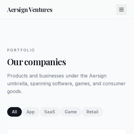
Aersign Ventures
PORTFOLIO
Our companies
Products and businesses under the Aersign
umbrella, spanning software, games, and consumer
goods.
All
App
SaaS
Game
Retail