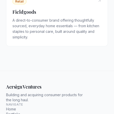
Retail
Fieldgoods
A direct-to-consumer brand offering thoughtfully
sourced, everyday home essentials — from kitchen
staples to personal care, built around quality and
simplicity.
Aersign Ventures
Building and acquiring consumer products for
the long haul.
NAVIGATE
Home