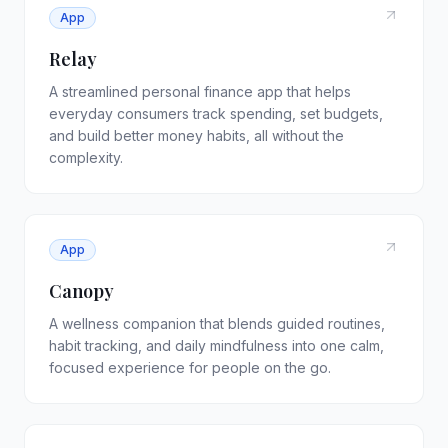
App
Relay
A streamlined personal finance app that helps
everyday consumers track spending, set budgets,
and build better money habits, all without the
complexity.
App
Canopy
A wellness companion that blends guided routines,
habit tracking, and daily mindfulness into one calm,
focused experience for people on the go.